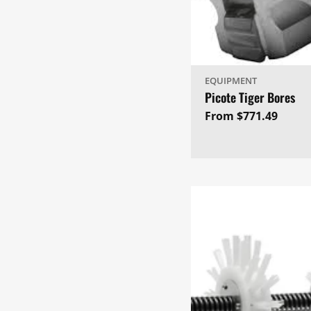
EQUIPMENT
Picote Tiger Bores
Regular
From $771.49
price