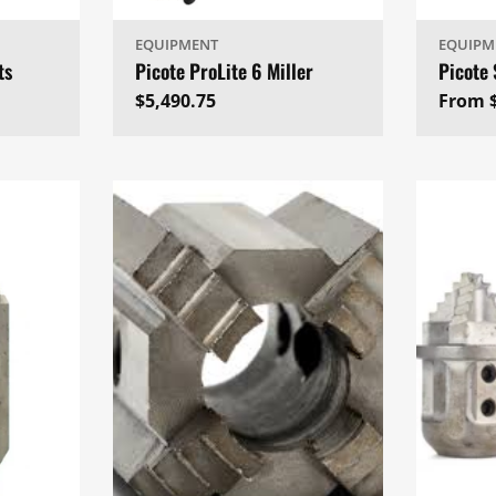
EQUIPMENT
EQUIPM
ts
Picote ProLite 6 Miller
Picote
Regular
$5,490.75
Regul
From 
price
price