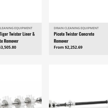
CLEANING EQUIPMENT
DRAIN CLEANING EQUIPMENT
Tiger Twister Liner &
Picote Twister Concrete
te Remover
Remover
ar
3,505.80
Regular
From $2,252.69
price