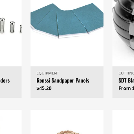
EQUIPMENT
CUTTIN
lders
Renssi Sandpaper Panels
SDT Bl
Regular
$45.20
Regul
From 
price
price