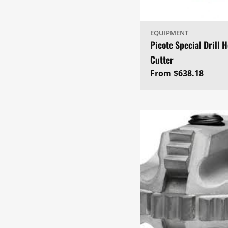
EQUIPMENT
Picote Special Drill 
Cutter
Regular
From $638.18
price