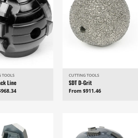
G TOOLS
CUTTING TOOLS
ack Line
SDT D-Grit
ar
$968.34
Regular
From $911.46
price