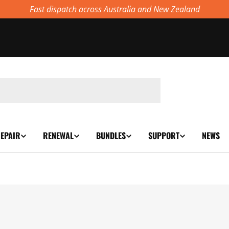
Fast dispatch across Australia and New Zealand
EPAIR
RENEWAL
BUNDLES
SUPPORT
NEWS