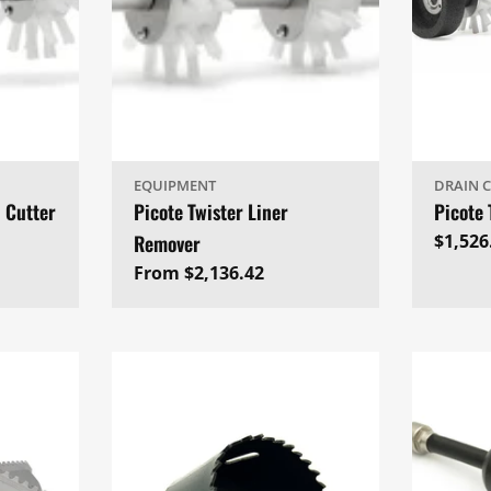
EQUIPMENT
DRAIN 
l Cutter
Picote Twister Liner
Picote 
Remover
Regul
$1,526
price
Regular
From $2,136.42
price