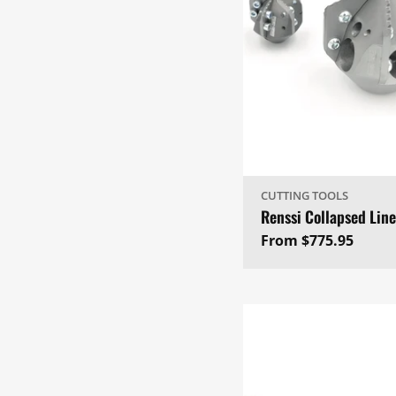
CUTTING TOOLS
Renssi Collapsed Line
Regular
From $775.95
price