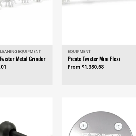
CLEANING EQUIPMENT
EQUIPMENT
Twister Metal Grinder
Picote Twister Mini Flexi
ar
.01
Regular
From $1,380.68
price