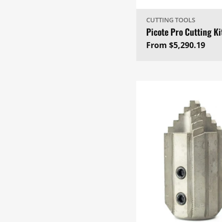
CUTTING TOOLS
Picote Pro Cutting Ki
Regular
From $5,290.19
price