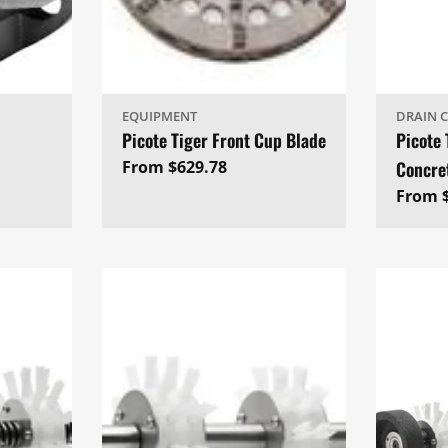
EQUIPMENT
DRAIN 
Picote Tiger Front Cup Blade
Picote 
Regular
From $629.78
Concre
price
Regul
From $
price