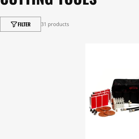
FILTER
31 products