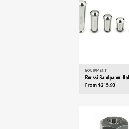
EQUIPMENT
Renssi Sandpaper Ho
Regular
From $215.93
price