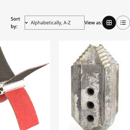
Sort
View as:
by: