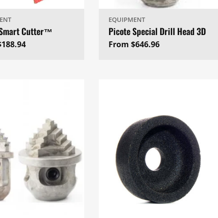
ENT
EQUIPMENT
 Smart Cutter™
Picote Special Drill Head 3D
ar
$188.94
Regular
From $646.96
price