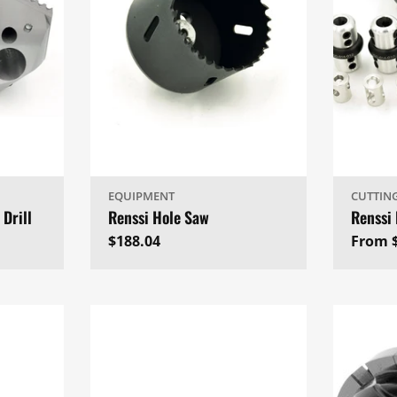
EQUIPMENT
CUTTIN
 Drill
Renssi Hole Saw
Renssi 
Regular
$188.04
Regul
From 
price
price