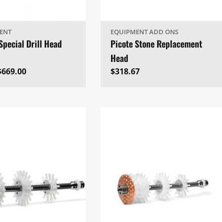
ENT
EQUIPMENT ADD ONS
Special Drill Head
Picote Stone Replacement
Head
ar
$669.00
Regular
$318.67
price