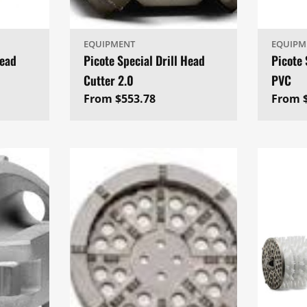
EQUIPMENT
EQUIPM
Head
Picote Special Drill Head
Picote 
Cutter 2.0
PVC
Regular
From $553.78
Regul
From 
price
price