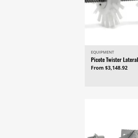
EQUIPMENT
Picote Twister Latera
Regular
From $3,148.92
price