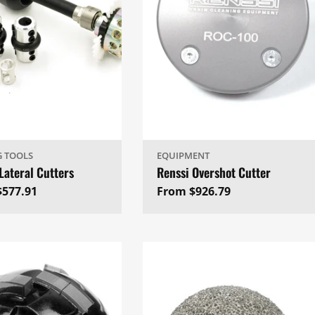
G TOOLS
EQUIPMENT
Lateral Cutters
Renssi Overshot Cutter
ar
$577.91
Regular
From $926.79
price