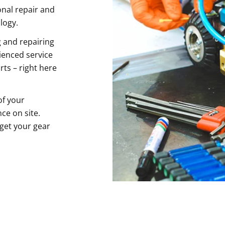
onal repair and
logy.
 and repairing
ienced service
rts – right here
of your
ce on site.
 get your gear