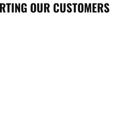
ORTING OUR CUSTOMERS