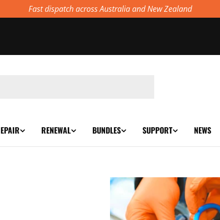
Fast dispatch across Australia and New Zealand
EPAIR
RENEWAL
BUNDLES
SUPPORT
NEWS