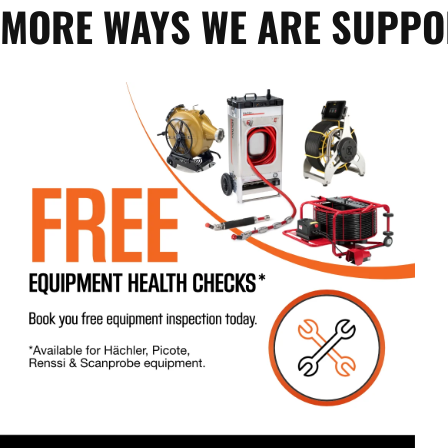
MORE WAYS WE ARE SUPP