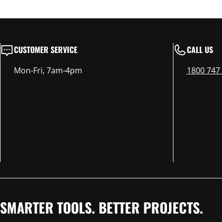
CUSTOMER SERVICE
CALL US
Mon-Fri, 7am-4pm
1800 747
SMARTER TOOLS. BETTER PROJECTS.