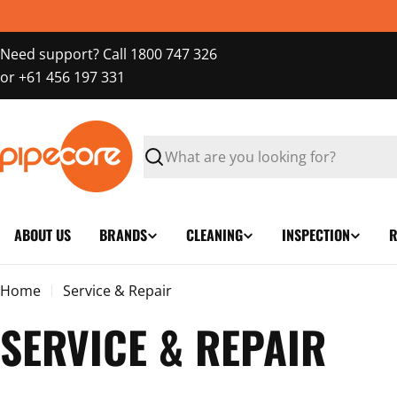
Skip
to
Need support? Call 1800 747 326
content
or +61 456 197 331
Search
ABOUT US
BRANDS
CLEANING
INSPECTION
R
Home
Service & Repair
SERVICE & REPAIR