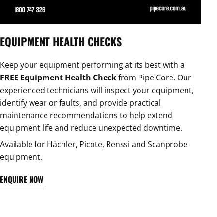
EQUIPMENT HEALTH CHECKS
Keep your equipment performing at its best with a
FREE Equipment Health Check
from Pipe Core. Our
experienced technicians will inspect your equipment,
identify wear or faults, and provide practical
maintenance recommendations to help extend
equipment life and reduce unexpected downtime.
Available for Hächler, Picote, Renssi and Scanprobe
equipment.
ENQUIRE NOW