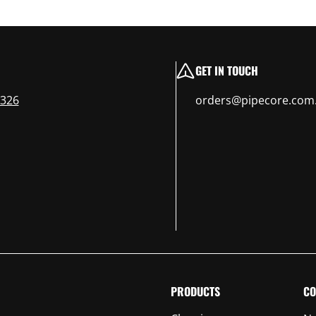
GET IN TOUCH
 326
orders@pipecore.com
PRODUCTS
CO