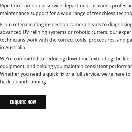
Pipe Core’s in-house service department provides professi
maintenance support for a wide range of trenchless techno
From reterminating inspection camera heads to diagnosing
advanced UV relining systems or robotic cutters, our exper
technicians work with the correct tools, procedures, and pa
in Australia.
We’re committed to reducing downtime, extending the life 
equipment, and helping you maintain consistent performan
Whether you need a quick fix or a full service, we’re here to
back up and running.
ENQUIRE NOW