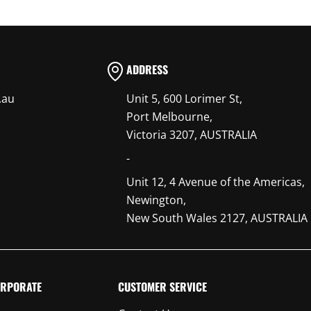
ADDRESS
.au
Unit 5, 600 Lorimer St,
Port Melbourne,
Victoria 3207, AUSTRALIA
-
Unit 12, 4 Avenue of the Americas,
Newington,
New South Wales 2127, AUSTRALIA
RPORATE
CUSTOMER SERVICE