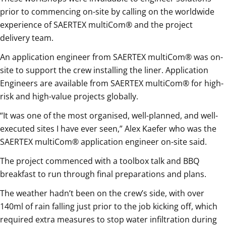
prior to commencing on-site by calling on the worldwide
experience of SAERTEX multiCom® and the project
delivery team.
An application engineer from SAERTEX multiCom® was on-
site to support the crew installing the liner. Application
Engineers are available from SAERTEX multiCom® for high-
risk and high-value projects globally.
“It was one of the most organised, well-planned, and well-
executed sites I have ever seen,” Alex Kaefer who was the
SAERTEX multiCom® application engineer on-site said.
The project commenced with a toolbox talk and BBQ
breakfast to run through final preparations and plans.
The weather hadn’t been on the crew’s side, with over
140ml of rain falling just prior to the job kicking off, which
required extra measures to stop water infiltration during