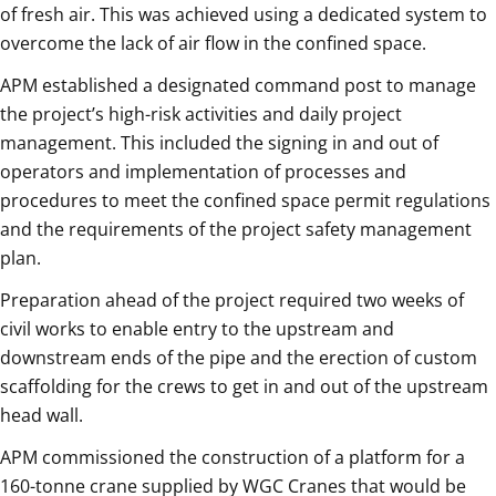
of fresh air. This was achieved using a dedicated system to
overcome the lack of air flow in the confined space.
APM established a designated command post to manage
the project’s high-risk activities and daily project
management. This included the signing in and out of
operators and implementation of processes and
procedures to meet the confined space permit regulations
and the requirements of the project safety management
plan.
Preparation ahead of the project required two weeks of
civil works to enable entry to the upstream and
downstream ends of the pipe and the erection of custom
scaffolding for the crews to get in and out of the upstream
head wall.
APM commissioned the construction of a platform for a
160-tonne crane supplied by WGC Cranes that would be