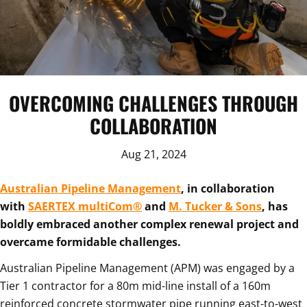
OVERCOMING CHALLENGES THROUGH
COLLABORATION
Aug 21, 2024
Australian Pipeline Management
, in collaboration
with
SAERTEX multiCom®
and
M. Tucker & Sons
, has
boldly embraced another complex renewal project and
overcame formidable challenges.
Australian Pipeline Management (APM) was engaged by a
Tier 1 contractor for a 80m mid-line install of a 160m
reinforced concrete stormwater pipe running east-to-west