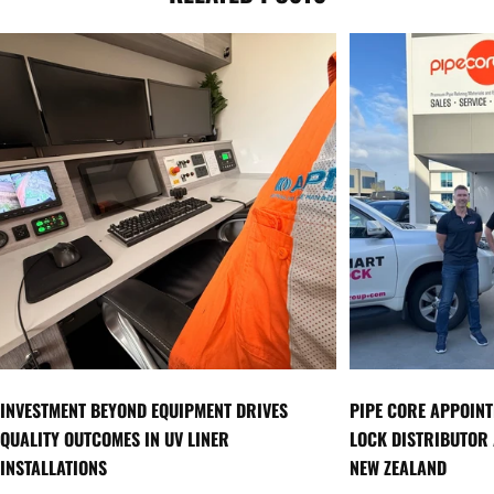
INVESTMENT BEYOND EQUIPMENT DRIVES
PIPE CORE APPOINT
QUALITY OUTCOMES IN UV LINER
LOCK DISTRIBUTOR
INSTALLATIONS
NEW ZEALAND