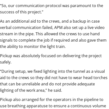
“So, our communication protocol was paramount to the
success of this project.”
As an additional aid to the crews, and a backup in case
verbal communication failed, APM also set up a live video
stream in the pipe. This allowed the crews to use hand
signals to complete the job if required and also gave them
the ability to monitor the light train.
Pickup was absolutely focused on delivering the project
safely.
“During setup, we fixed lighting into the tunnel as a visual
aid to the crews so they did not have to wear head torches
that can be unreliable and do not provide adequate
lighting of the work area,” he said.
Pickup also arranged for the operators in the pipeline to
use breathing apparatuse to ensure a continuous volume