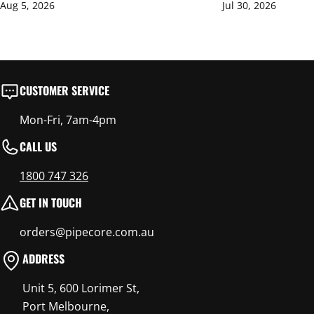
Aug 5, 2026
Jul 30, 2026
CUSTOMER SERVICE
Mon-Fri, 7am-4pm
CALL US
1800 747 326
GET IN TOUCH
orders@pipecore.com.au
ADDRESS
Unit 5, 600 Lorimer St,
Port Melbourne,