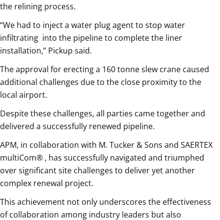
the relining process.
“We had to inject a water plug agent to stop water
infiltrating
into the pipeline to complete the liner
installation,” Pickup said.
The approval for erecting a 160 tonne slew crane caused
additional challenges due to the close proximity to the
local airport.
Despite these challenges, all parties came together and
delivered a successfully renewed pipeline.
APM, in collaboration with M. Tucker & Sons and SAERTEX
multiCom® , has successfully navigated and triumphed
over significant site challenges to deliver yet another
complex renewal project.
This achievement not only underscores the effectiveness
of collaboration among industry leaders but also