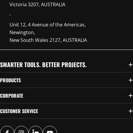
Victoria 3207, AUSTRALIA
-
Unit 12, 4 Avenue of the Americas,
Newington,
New South Wales 2127, AUSTRALIA
SMARTER TOOLS. BETTER PROJECTS.
PRODUCTS
CORPORATE
CUSTOMER SERVICE