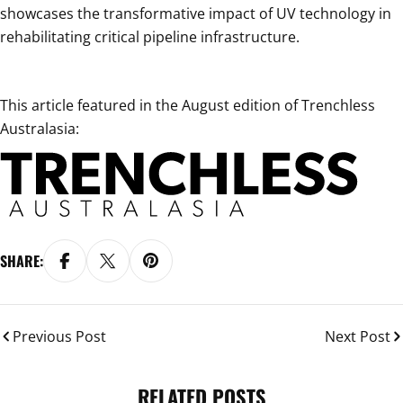
showcases the transformative impact of UV technology in
rehabilitating critical pipeline infrastructure.
This article featured in the August edition of Trenchless
Australasia:
SHARE:
Previous Post
Next Post
RELATED POSTS