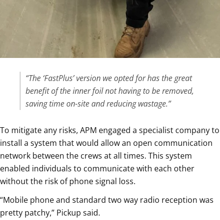
“The ‘FastPlus’ version we opted for has the great
benefit of the inner foil not having to be removed,
saving time on-site and reducing wastage.”
To mitigate any risks, APM engaged a specialist company to
install a system that would allow an open communication
network between the crews at all times. This system
enabled individuals to communicate with each other
without the risk of phone signal loss.
“Mobile phone and standard two way radio reception was
pretty patchy,” Pickup said.