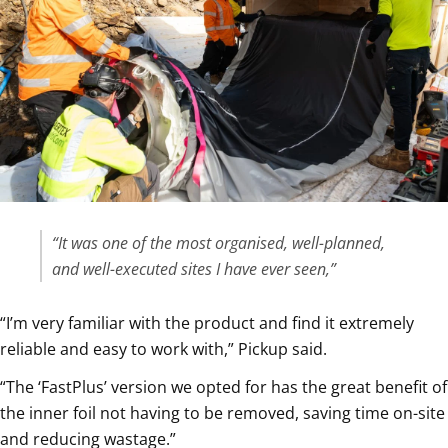
“It was one of the most organised, well-planned,
and well-executed sites I have ever seen,”
“I’m very familiar with the product and find it extremely
reliable and easy to work with,” Pickup said.
“The ‘FastPlus’ version we opted for has the great benefit of
the inner foil not having to be removed, saving time on-site
and reducing wastage.”