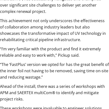
over significant site challenges to deliver yet another
complex renewal project.
This achievement not only underscores the effectiveness
of collaboration among industry leaders but also
showcases the transformative impact of UV technology in
rehabilitating critical pipeline infrastructure.
“I’m very familiar with the product and find it extremely
reliable and easy to work with,” Pickup said.
“The ‘FastPlus’ version we opted for has the great benefit of
the inner foil not having to be removed, saving time on-site
and reducing wastage.”
Ahead of the install, there was a series of workshops with
APM and SAERTEX multiCom® to identify and mitigate
project risks.
These workshops were invaluable to engineer solutions