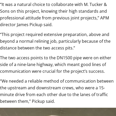
“It was a natural choice to collaborate with M. Tucker &
Sons on this project, knowing their high standards and
professional attitude from previous joint projects,” APM
director James Pickup said.
“This project required extensive preparation, above and
beyond a normal relining job, particularly because of the
distance between the two access pits.”
The two access points to the DN1500 pipe were on either
side of a nine-lane highway, which meant good lines of
communication were crucial for the project’s success.
“We needed a reliable method of communication between
the upstream and downstream crews, who were a 15-
minute drive from each other due to the lanes of traffic
between them,” Pickup said.