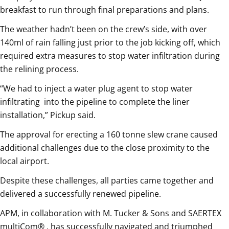
breakfast to run through final preparations and plans.
The weather hadn’t been on the crew’s side, with over
140ml of rain falling just prior to the job kicking off, which
required extra measures to stop water infiltration during
the relining process.
“We had to inject a water plug agent to stop water
infiltrating
into the pipeline to complete the liner
installation,” Pickup said.
The approval for erecting a 160 tonne slew crane caused
additional challenges due to the close proximity to the
local airport.
Despite these challenges, all parties came together and
delivered a successfully renewed pipeline.
APM, in collaboration with M. Tucker & Sons and SAERTEX
multiCom® , has successfully navigated and triumphed