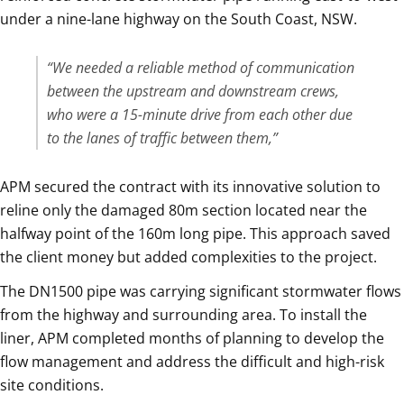
under a nine-lane highway on the South Coast, NSW.
“We needed a reliable method of communication
between the upstream and downstream crews,
who were a 15-minute drive from each other due
to the lanes of traffic between them,”
APM secured the contract with its innovative solution to
reline only the damaged 80m section located near the
halfway point of the 160m long pipe. This approach saved
the client money but added complexities to the project.
The DN1500 pipe was carrying significant stormwater flows
from the highway and surrounding area. To install the
liner, APM completed months of planning to develop the
flow management and address the difficult and high-risk
site conditions.