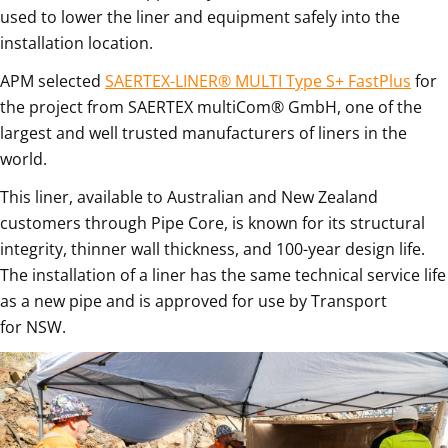
used to lower the liner and equipment safely into the
installation location.
APM selected
SAERTEX-LINER® MULTI Type S+ FastPlus
for
the project from SAERTEX multiCom® GmbH, one of the
largest and well trusted manufacturers of liners in the
world.
This liner, available to Australian and New Zealand
customers through Pipe Core, is known for its structural
integrity, thinner wall thickness, and 100-year design life.
The installation of a liner has the same technical service life
as a new pipe and is approved for use by Transport
for NSW.