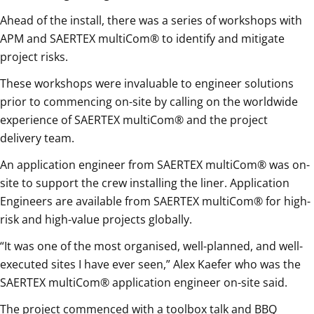
Ahead of the install, there was a series of workshops with
APM and SAERTEX multiCom® to identify and mitigate
project risks.
These workshops were invaluable to engineer solutions
prior to commencing on-site by calling on the worldwide
experience of SAERTEX multiCom® and the project
delivery team.
An application engineer from SAERTEX multiCom® was on-
site to support the crew installing the liner. Application
Engineers are available from SAERTEX multiCom® for high-
risk and high-value projects globally.
“It was one of the most organised, well-planned, and well-
executed sites I have ever seen,” Alex Kaefer who was the
SAERTEX multiCom® application engineer on-site said.
The project commenced with a toolbox talk and BBQ