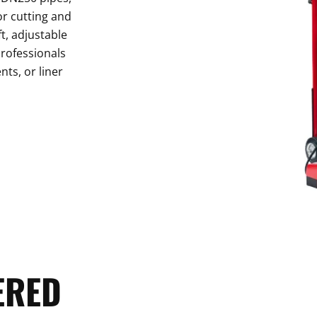
or cutting and
t, adjustable
professionals
nts, or liner
ERED