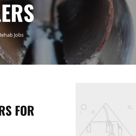
LERS
 Rehab Jobs
RS FOR