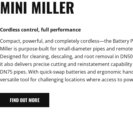
MINI MILLER
Cordless control, full performance
Compact, powerful, and completely cordless—the Battery 
Miller is purpose-built for small-diameter pipes and remote 
Designed for cleaning, descaling, and root removal in DN50
it also delivers precise cutting and reinstatement capabilit
DN75 pipes. With quick-swap batteries and ergonomic handli
versatile tool for challenging locations where access to powe
FIND OUT MORE