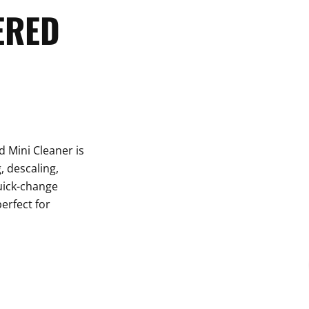
ERED
 Mini Cleaner is
, descaling,
uick-change
erfect for