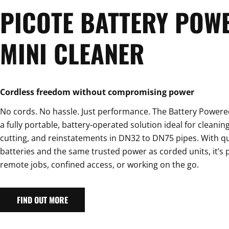
PICOTE BATTERY POW
MINI CLEANER
Cordless freedom without compromising power
No cords. No hassle. Just performance. The Battery Powered
a fully portable, battery-operated solution ideal for cleaning
cutting, and reinstatements in DN32 to DN75 pipes. With q
batteries and the same trusted power as corded units, it’s p
remote jobs, confined access, or working on the go.
FIND OUT MORE