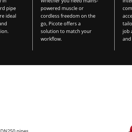
y in
Whether you need mains-
Int
rd pipe
powered muscle or
com
re ideal
cordless freedom on the
acce
 and
go, Picote offers a
tail
ion.
solution to match your
job
workflow.
and 
o DN250 pipes,