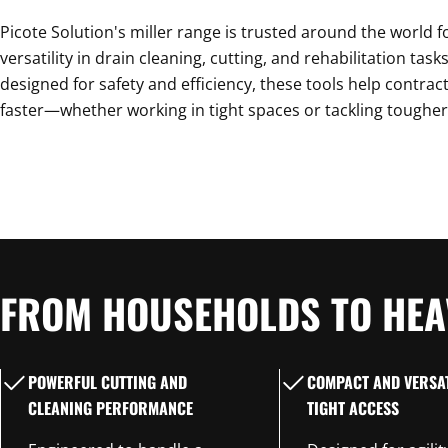
C
Picote Solution's miller range is trusted around the world for
T
versatility in drain cleaning, cutting, and rehabilitation tas
designed for safety and efficiency, these tools help contract
faster—whether working in tight spaces or tackling tougher
I
O
FROM HOUSEHOLDS TO HEA
N
POWERFUL CUTTING AND
COMPACT AND VERSAT
:
CLEANING PERFORMANCE
TIGHT ACCESS