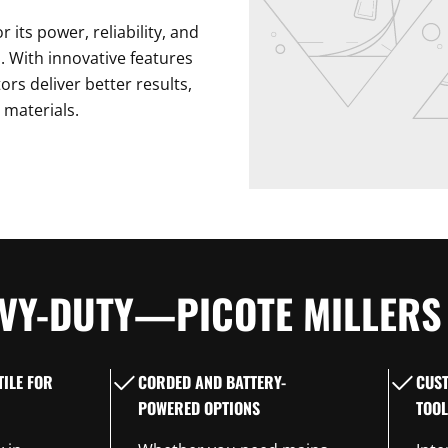
 its power, reliability, and
ks. With innovative features
ors deliver better results,
 materials.
VY-DUTY—PICOTE MILLERS 
ILE FOR
CORDED AND BATTERY-
CUS
POWERED OPTIONS
TOOL