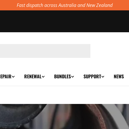
Fast dispatch across Australia and New Zealand
EPAIR
RENEWAL
BUNDLES
SUPPORT
NEWS