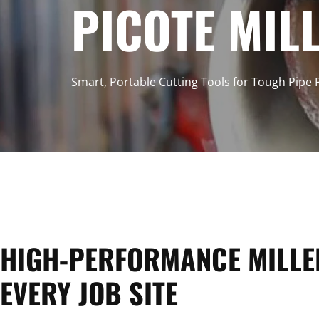
C
PICOTE MIL
O
Smart, Portable Cutting Tools for Tough Pipe
L
L
E
HIGH-PERFORMANCE MILLE
EVERY JOB SITE