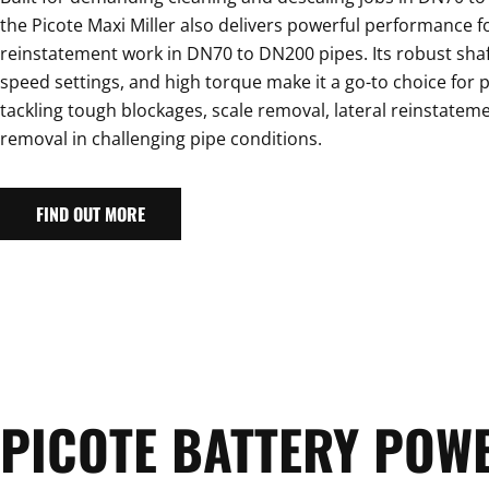
the Picote Maxi Miller also delivers powerful performance f
reinstatement work in DN70 to DN200 pipes. Its robust shaf
speed settings, and high torque make it a go-to choice for 
tackling tough blockages, scale removal, lateral reinstateme
removal in challenging pipe conditions.
FIND OUT MORE
PICOTE BATTERY POW