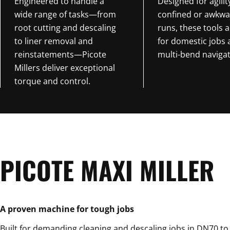
Engineered to handle a
Designed for agilit
wide range of tasks—from
confined or awkwa
root cutting and descaling
runs, these tools a
to liner removal and
for domestic jobs
reinstatements—Picote
multi-bend navigat
Millers deliver exceptional
torque and control.
PICOTE MAXI MILLER
A proven machine for tough jobs
Built for demanding cleaning and descaling jobs in DN70 t