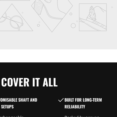
COVER IT ALL
TOMISABLE SHAFT AND
BUILT FOR LONG-TERM
 SETUPS
RELIABILITY