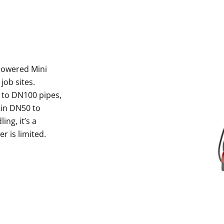
Powered Mini
job sites.
 to DN100 pipes,
y in DN50 to
ng, it’s a
r is limited.