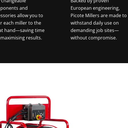
erchangeable
Backed by proven
ponents and
European engineering,
ssories allow you to
Picote Millers are made to
or each miller to the
withstand daily use on
 at hand—saving time
demanding job sites—
maximising results.
without compromise.