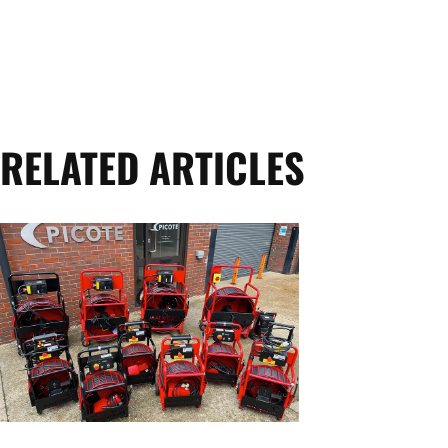
RELATED ARTICLES