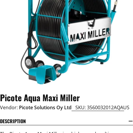
Open media 0 in modal
Picote Aqua Maxi Miller
Vendor:
Picote Solutions Oy Ltd
SKU:
3560032012AQAUS
DESCRIPTION