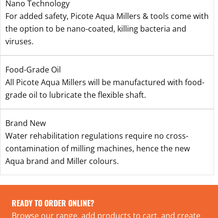
Nano Technology
For added safety, Picote Aqua Millers & tools come with
the option to be nano-coated, killing bacteria and
viruses.
Food-Grade Oil
All Picote Aqua Millers will be manufactured with food-
grade oil to lubricate the flexible shaft.
Brand New
Water rehabilitation regulations require no cross-
contamination of milling machines, hence the new
Aqua brand and Miller colours.
READY TO ORDER ONLINE?
Browse our range, add products to cart, and create