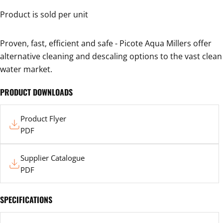
Your
Product is sold per unit
name
Your
Proven, fast, efficient and safe - Picote Aqua Millers offer
email
alternative cleaning and descaling options to the vast clean
Your
water market.
phone
Your
PRODUCT DOWNLOADS
message
Product
Product Flyer
Flyer
PDF
The fields marked * are required.
Supplier
SEND QUESTION
Supplier Catalogue
Catalogue
PDF
SPECIFICATIONS