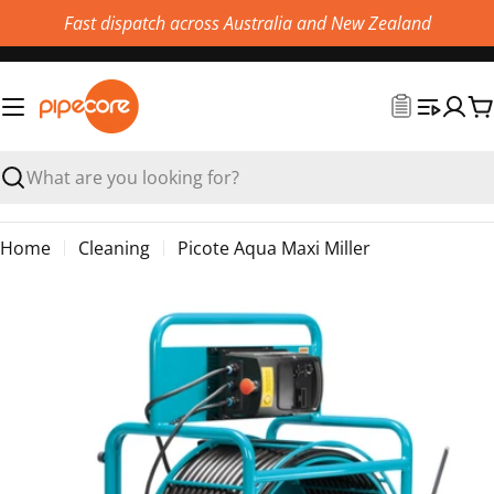
Skip
Fast dispatch across Australia and New Zealand
to
content
C
Search
Home
Cleaning
Picote Aqua Maxi Miller
Skip
to
product
information