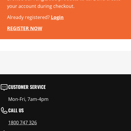
your account during checkout.
Already registered?
Login
REGISTER NOW
CUSTOMER SERVICE
Mon-Fri, 7am-4pm
CALL US
1800 747 326