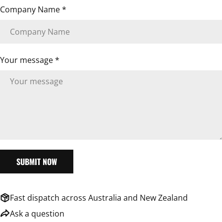
Company Name
*
Your message *
SUBMIT NOW
Fast dispatch across Australia and New Zealand
ASK A QUESTION
Ask a question