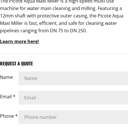
The Picote Aqua Maxi Miller is a high-speed multi-use
machine for water main cleaning and milling. Featuring a
12mm shaft with protective outer casing, the Picote Aqua
Maxi Miller is fast, efficient, and safe for cleaning water
pipelines ranging from DN 75 to DN 250.
Learn more here!
REQUEST A QUOTE
Name
Email
*
Phone
*