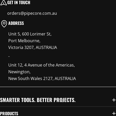
GET IN TOUCH
orders@pipecore.com.au
ADDRESS
Unit 5, 600 Lorimer St,
Port Melbourne,
Victoria 3207, AUSTRALIA
-
Unit 12, 4 Avenue of the Americas,
Newington,
New South Wales 2127, AUSTRALIA
SMARTER TOOLS. BETTER PROJECTS.
PRODUCTS