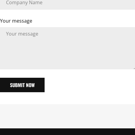
Your message
SUBMIT NOW