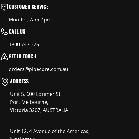
CUSTOMER SERVICE
Mon-Fri, 7am-4pm
CALL US
1800 747 326
GET IN TOUCH
orders@pipecore.com.au
ADDRESS
Unit 5, 600 Lorimer St,
Port Melbourne,
Victoria 3207, AUSTRALIA
-
Unit 12, 4 Avenue of the Americas,