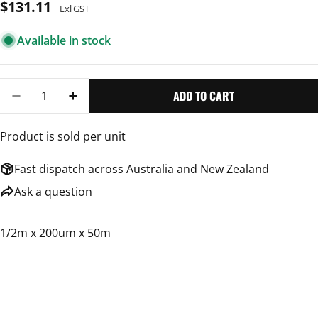
Regular
$131.11
Exl GST
price
Available in stock
Quantity
ADD TO CART
DECREASE QUANTITY FOR BUILDERS FILM
INCREASE QUANTITY FOR BUILDERS FILM
Product is sold per unit
Fast dispatch across Australia and New Zealand
Ask a question
1/2m x 200um x 50m