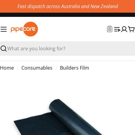
Skip
Fast dispatch across Australia and New Zealand
to
content
C
Search
Home
Consumables
Builders Film
Skip
to
product
information