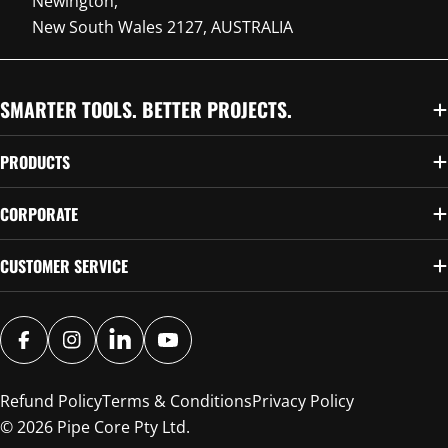
Newington,
New South Wales 2127, AUSTRALIA
SMARTER TOOLS. BETTER PROJECTS.
PRODUCTS
CORPORATE
CUSTOMER SERVICE
FACEBOOK
INSTAGRAM
SNAPCHAT
YOUTUBE
Refund Policy
Terms & Conditions
Privacy Policy
© 2026
Pipe Core Pty Ltd
.