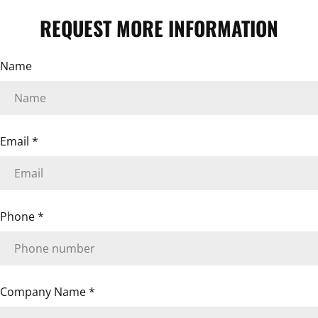
REQUEST MORE INFORMATION
ASK A QUESTION
Name
Your
name
Your
email
Email
*
Your
phone
Your
message
Phone
*
The fields marked * are required.
SEND QUESTION
Company Name
*