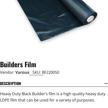
Open media 0 in modal
Builders Film
Vendor:
Various
SKU:
BF220050
DESCRIPTION
Heavy Duty Black Builder’s film is a high quality heavy duty
LDPE film that can be used for a variety of purposes.