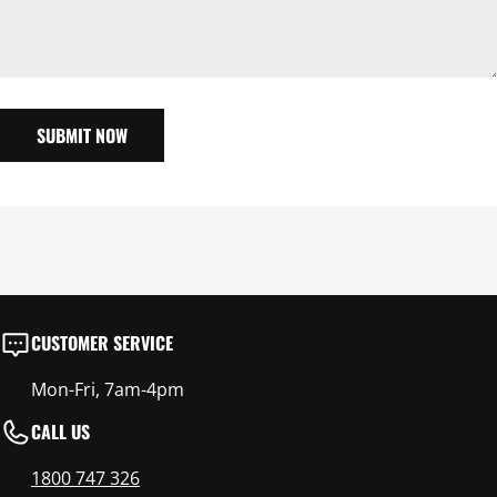
SUBMIT NOW
CUSTOMER SERVICE
Mon-Fri, 7am-4pm
CALL US
1800 747 326