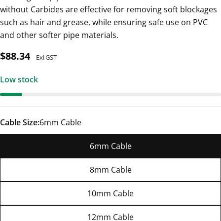
without Carbides are effective for removing soft blockages
such as hair and grease, while ensuring safe use on PVC
and other softer pipe materials.
Regular
$88.34
Exl GST
price
Low stock
Cable Size:
6mm Cable
6mm Cable
8mm Cable
10mm Cable
12mm Cable