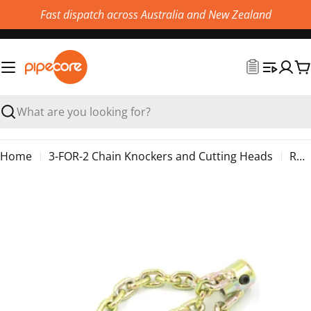
Skip
Fast dispatch across Australia and New Zealand
to
content
C
Search
Home
3-FOR-2 Chain Knockers and Cutting Heads
Renssi Chain Knocker without Carbide
Skip
to
product
information