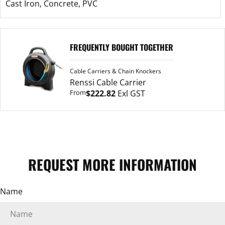
Cast Iron, Concrete, PVC
Renssi
FREQUENTLY BOUGHT TOGETHER
Cable
Carrier
Cable Carriers & Chain Knockers
ASK A QUESTION
Renssi Cable Carrier
From
$222.82
Exl GST
Your
name
Your
email
Your
REQUEST MORE INFORMATION
phone
Your
Name
message