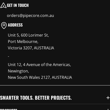
GET IN TOUCH
orders@pipecore.com.au
ADDRESS
Unit 5, 600 Lorimer St,
Port Melbourne,
Victoria 3207, AUSTRALIA
-
Unit 12, 4 Avenue of the Americas,
Newington,
New South Wales 2127, AUSTRALIA
SMARTER TOOLS. BETTER PROJECTS.