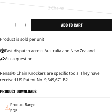
3 Chains
Variant
sold
Quantity
out
ADD TO CART
DECREASE QUANTITY FOR RENSSI CHAIN KNOCKER WITHO
INCREASE QUANTITY FOR RENSSI CHAIN KNOC
or
unavailable
Product is sold per unit
Fast dispatch across Australia and New Zealand
Ask a question
Renssi® Chain Knockers are specific tools. They have
received US Patent No. 9,649,671 B2
PRODUCT DOWNLOADS
Product
Product Range
Range
PDF