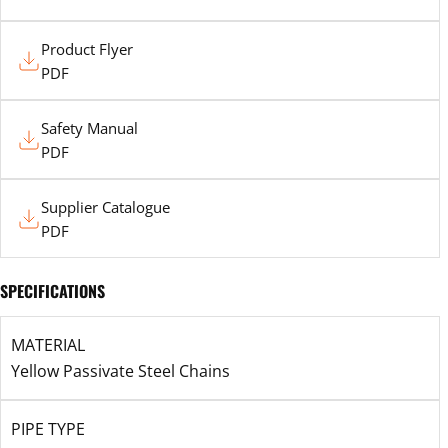
Product
Product Flyer
Flyer
PDF
Safety
Safety Manual
Manual
PDF
Supplier
Supplier Catalogue
Catalogue
PDF
SPECIFICATIONS
MATERIAL
Yellow Passivate Steel Chains
PIPE TYPE