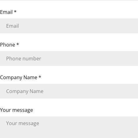
The fields marked * are required.
Email
*
SEND QUESTION
Phone
*
Company Name
*
Your message