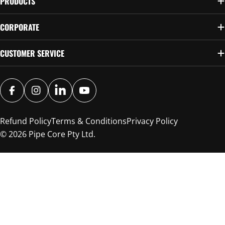
PRODUCTS
CORPORATE
CUSTOMER SERVICE
FACEBOOK
INSTAGRAM
SNAPCHAT
YOUTUBE
Refund Policy
Terms & Conditions
Privacy Policy
© 2026
Pipe Core Pty Ltd
.