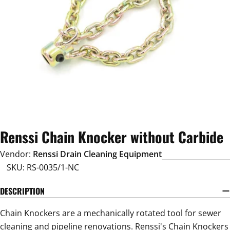
Open media 0 in modal
Renssi Chain Knocker without Carbide
Vendor:
Renssi Drain Cleaning Equipment
SKU:
RS-0035/1-NC
DESCRIPTION
Chain Knockers are a mechanically rotated tool for sewer
cleaning and pipeline renovations. Renssi's Chain Knockers