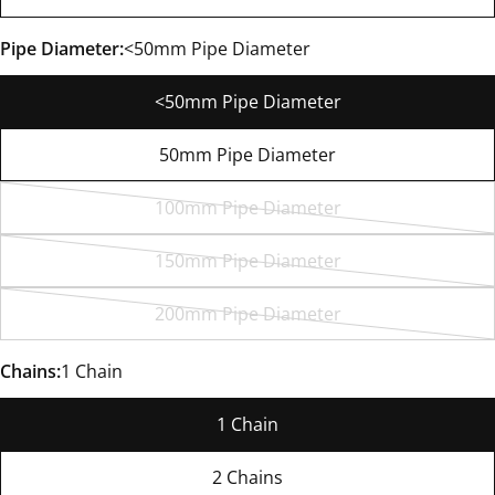
Pipe Diameter:
<50mm Pipe Diameter
<50mm Pipe Diameter
50mm Pipe Diameter
100mm Pipe Diameter
Variant
sold
150mm Pipe Diameter
Variant
out
sold
or
200mm Pipe Diameter
Variant
out
unavailable
sold
or
Chains:
1 Chain
out
unavailable
or
1 Chain
unavailable
2 Chains