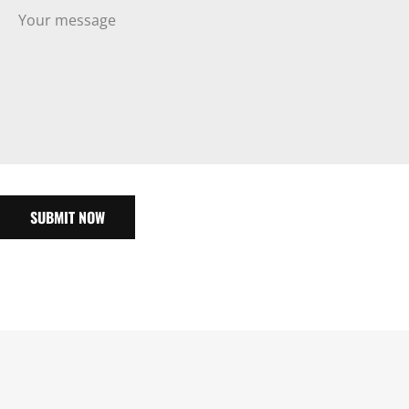
SUBMIT NOW