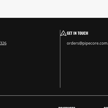
GET IN TOUCH
 326
orders@pipecore.com