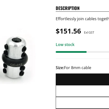
DESCRIPTION
Effortlessly join cables toge
Regular
$151.56
Exl GST
price
Low stock
Size:
For 8mm cable