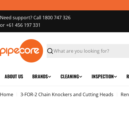
Skip
to
Need support? Call 1800 747 326
content
or +61 456 197 331
Search
ABOUT US
BRANDS
CLEANING
INSPECTION
R
Home
3-FOR-2 Chain Knockers and Cutting Heads
Ren
Skip
to
product