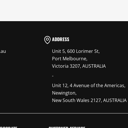
ADDRESS
.au
Unit 5, 600 Lorimer St,
Port Melbourne,
Victoria 3207, AUSTRALIA
-
Unit 12, 4 Avenue of the Americas,
Newington,
New South Wales 2127, AUSTRALIA