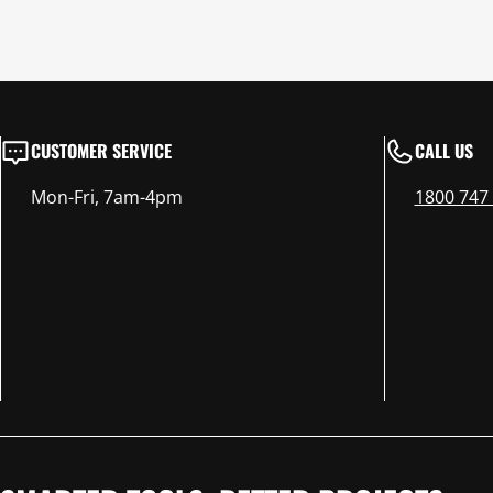
CUSTOMER SERVICE
CALL US
Mon-Fri, 7am-4pm
1800 747