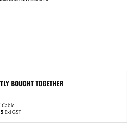
ASK A 
TLY BOUGHT TOGETHER
Your
name
 Cable
Your
15
Exl GST
email
Your
phone