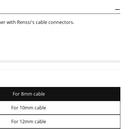
ther with Renssi's cable connectors.
For 8mm cable
For 10mm cable
For 12mm cable