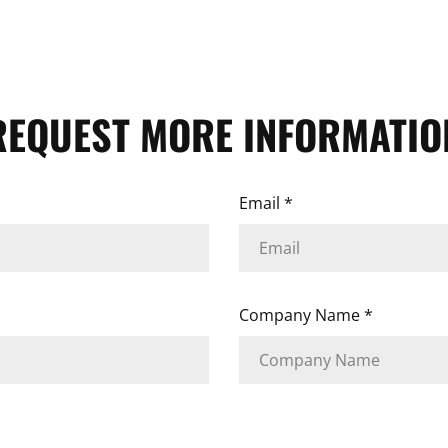
REQUEST MORE INFORMATIO
Email
*
Company Name
*