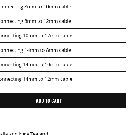
connecting 8mm to 10mm cable
connecting 8mm to 12mm cable
connecting 10mm to 12mm cable
connecting 14mm to 8mm cable
connecting 14mm to 10mm cable
connecting 14mm to 12mm cable
ADD TO CART
RENSSI CONNECTOR FOR CABLES
TITY FOR RENSSI CONNECTOR FOR CABLES
ralia and New Zealand