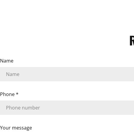
Name
Phone
*
Your message