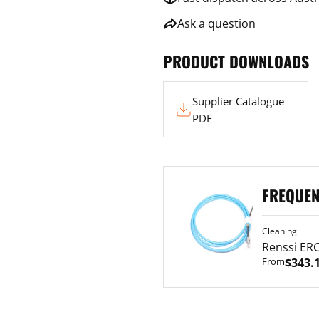
Ask a question
PRODUCT DOWNLOADS
Supplier
Supplier Catalogue
Catalogue
PDF
Renssi
FREQUEN
ERC
Cable
Cleaning
Renssi ERC
From
$343.