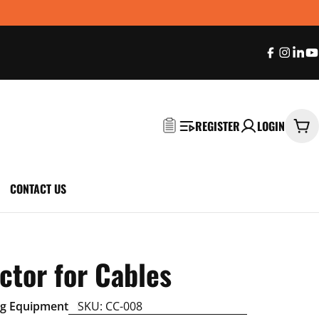
Faceboo
Insta
Sna
Y
REGISTER
LOGIN
Car
CONTACT US
ctor for Cables
ng Equipment
SKU:
CC-008