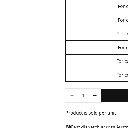
For 
For 
For 
For 
For 
For 
Quantity
DECREASE QUANTITY FOR 
INCREASE QUAN
Product is sold per unit
Fast dispatch across Aust