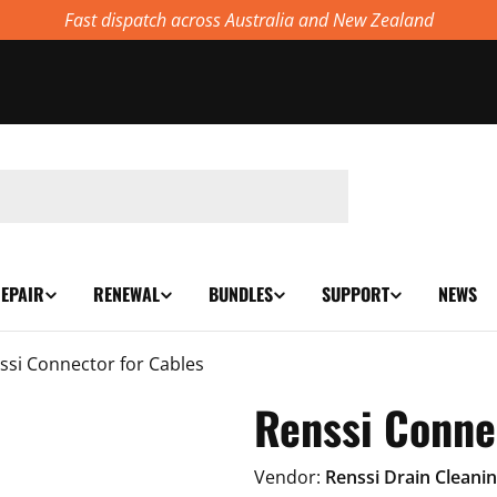
Fast dispatch across Australia and New Zealand
EPAIR
RENEWAL
BUNDLES
SUPPORT
NEWS
ssi Connector for Cables
Renssi Conne
Vendor:
Renssi Drain Cleani